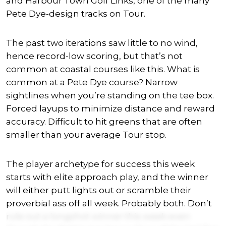
and Harbour Town Golf Links, one of the many
Pete Dye-design tracks on Tour.
The past two iterations saw little to no wind,
hence record-low scoring, but that’s not
common at coastal courses like this. What is
common at a Pete Dye course? Narrow
sightlines when you’re standing on the tee box.
Forced layups to minimize distance and reward
accuracy. Difficult to hit greens that are often
smaller than your average Tour stop.
The player archetype for success this week
starts with elite approach play, and the winner
will either putt lights out or scramble their
proverbial ass off all week. Probably both. Don’t
rule out a longshot winner this week even