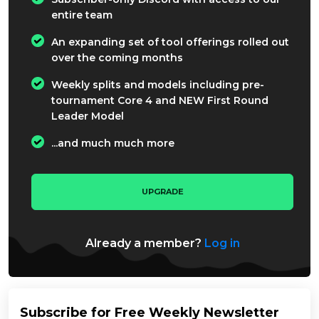
entire team
An expanding set of tool offerings rolled out
over the coming months
Weekly splits and models including pre-
tournament Core 4 and NEW First Round
Leader Model
...and much much more
UPGRADE
Already a member?
Log in
Subscribe for Free Weekly Newsletter