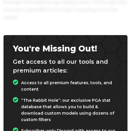
though the field is top-heavy. Four of the last five
winners were 80/1 or longer heading into the
week.
You're Missing Out!
Get access to all our tools and
premium articles:
Access to all premium features, tools, and
content
“The Rabbit Hole”: our exclusive PGA stat
database that allows you to build &
download custom models using dozens of
custom filters
Subscriber-only Discord with access to our