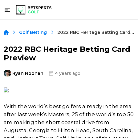
2022 RBC Heritage Betting Card Preview
Golf Betting
2022 RBC Heritage Betting Card
Preview
Ryan Noonan
4 years ago
With the world’s best golfers already in the area
after last week’s Masters, 25 of the world’s top 50
are making the short coastal drive from
Augusta, Georgia to Hilton Head, South Carolina,