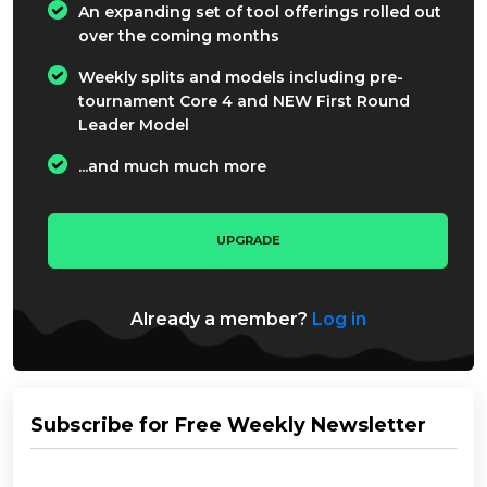
An expanding set of tool offerings rolled out
over the coming months
Weekly splits and models including pre-
tournament Core 4 and NEW First Round
Leader Model
...and much much more
UPGRADE
Already a member?
Log in
Subscribe for Free Weekly Newsletter