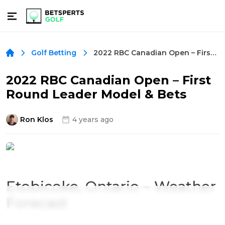
2022 RBC Canadian Open – First Round Leader Model & Bets
Golf Betting
2022 RBC Canadian Open – First
Round Leader Model & Bets
Ron Klos
4 years ago
Etobicoke, Ontario – Weather
Forecast