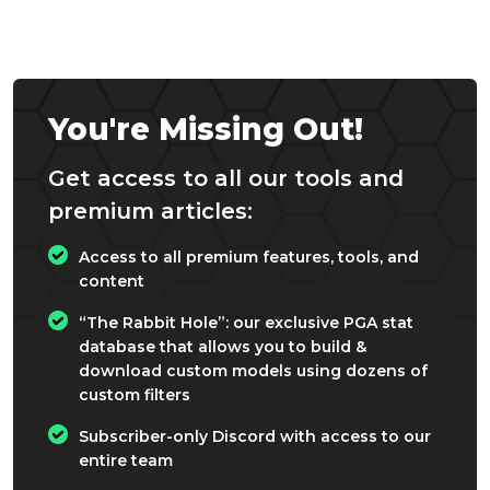
You're Missing Out!
Get access to all our tools and
premium articles:
Access to all premium features, tools, and
content
“The Rabbit Hole”: our exclusive PGA stat
database that allows you to build &
download custom models using dozens of
custom filters
Subscriber-only Discord with access to our
entire team