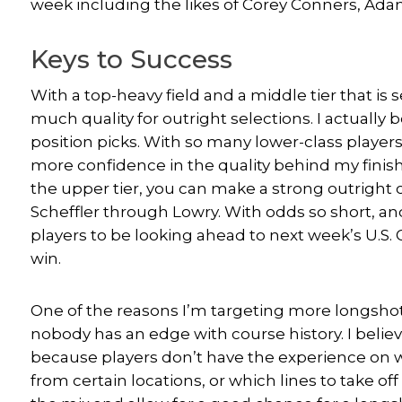
week including the likes of Corey Conners, A
Keys to Success
With a top-heavy field and a middle tier that is se
much quality for outright selections. I actually b
position picks. With so many lower-class players f
more confidence in the quality behind my finish
the upper tier, you can make a strong outright 
Scheffler through Lowry. With odds so short, an
players to be looking ahead to next week’s U.S. O
win.
One of the reasons I’m targeting more longshots
nobody has an edge with course history. I believe
because players don’t have the experience on 
from certain locations, or which lines to take off