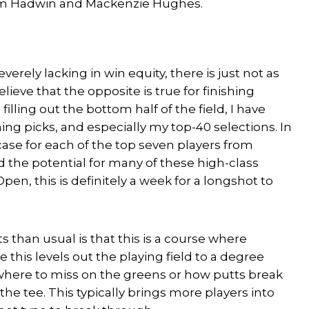
dam Hadwin and Mackenzie Hughes.
verely lacking in win equity, there is just not as
elieve that the opposite is true for finishing
illing out the bottom half of the field, I have
ing picks, and especially my top-40 selections. In
case for each of the top seven players from
d the potential for many of these high-class
pen, this is definitely a week for a longshot to
 than usual is that this is a course where
 this levels out the playing field to a degree
where to miss on the greens or how putts break
 the tee. This typically brings more players into