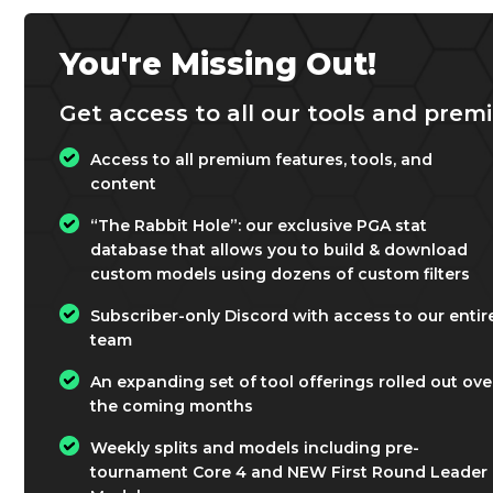
You're Missing Out!
Get access to all our tools and premi
Access to all premium features, tools, and
content
“The Rabbit Hole”: our exclusive PGA stat
database that allows you to build & download
custom models using dozens of custom filters
Subscriber-only Discord with access to our entir
team
An expanding set of tool offerings rolled out ove
the coming months
Weekly splits and models including pre-
tournament Core 4 and NEW First Round Leader