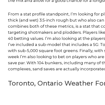
the mix and allow for a good chance for a longs
From a stat profile standpoint, I’m looking for p
thick (and wet) 3.5-inch rough but who also can
combines both of these metrics, is a stat that 
targeting shotmakers and plodders. Players lik
40 betting values. I’m also looking at the player
I’ve included a sub-model that includes a SG: T
with sub-5,000 square foot greens. Finally, with
week I’m also looking to bet on players who a
save par. With 104 bunkers, including many of
complexes, sand saves are actually incorporated
Toronto, Ontario Weather For