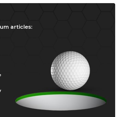
um articles:
e
r