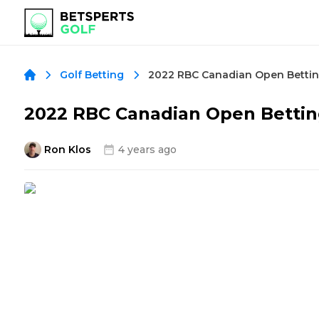
Golf Betting
2022 RBC Canadian Open Bettin
Ron Klos
4 years ago