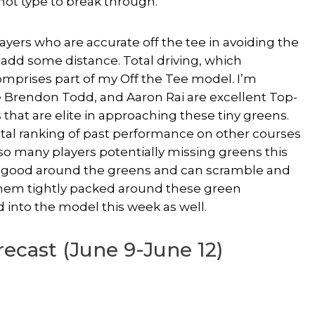
hot type to break through.
layers who are accurate off the tee in avoiding the
 add some distance. Total driving, which
comprises part of my Off the Tee model. I’m
e Brendon Todd, and Aaron Rai are excellent Top-
s that are elite in approaching these tiny greens.
otal ranking of past performance on other courses
 so many players potentially missing greens this
re good around the greens and can scramble and
 them tightly packed around these green
 into the model this week as well.
ecast (June 9-June 12)