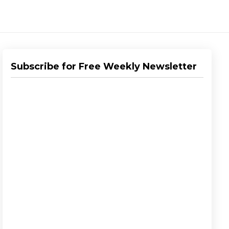
Subscribe for Free Weekly Newsletter