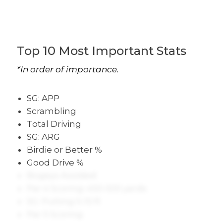
Top 10 Most Important Stats
*In order of importance.
SG: APP
Scrambling
Total Driving
SG: ARG
Birdie or Better %
Good Drive %
Bogeys Avoided
Par 4 Scoring: 450-500 yards
SG: Putting 5-15 ft
Par 5 Scoring