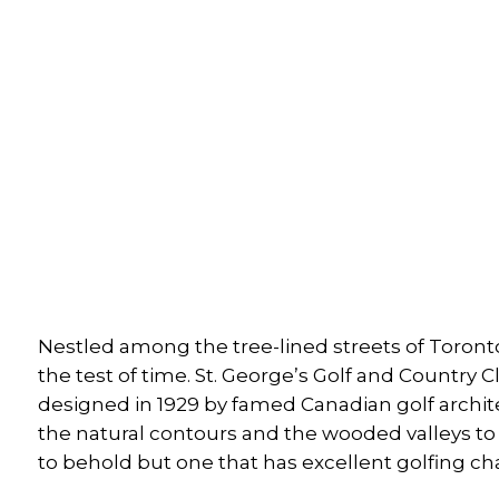
Nestled among the tree-lined streets of Toronto
the test of time. St. George’s Golf and Countr
designed in 1929 by famed Canadian golf archi
the natural contours and the wooded valleys to c
to behold but one that has excellent golfing cha