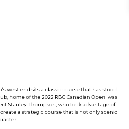
’s west end sits a classic course that has stood
y Club, home of the 2022 RBC Canadian Open, was
tect Stanley Thompson, who took advantage of
reate a strategic course that is not only scenic
racter.