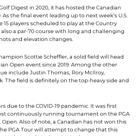
Golf Digest in 2020, it has hosted the Canadian
 As the final event leading up to next week’s U.S.
e 15 players scheduled to play at the Country
s also a par-70 course with long and challenging
shots and elevation changes.
pion Scottie Scheffler, a solid field will head
adian Open event since 2019. Among the other
que include Justin Thomas, Rory McIlroy,
 The field is definitely on the top-heavy side and
 due to the COVID-19 pandemic. It was first
oldest continuously running tournament on the PGA
Open. Also of note, a Canadian has not won this
the PGA Tour will attempt to change that this