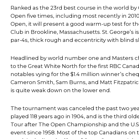
Ranked as the 23rd best course in the world by 
Open five times, including most recently in 2010.
Open, it will present a good warm-up test for th
Club in Brookline, Massachusetts. St. George’s i
par-4s, thick rough and eccentricity with blind 
Headlined by world number one and Masters cham
to the Great White North for the first RBC Can
notables vying for the $1.4 million winner’s che
Cameron Smith, Sam Burns, and Matt Fitzpatrick.
is quite weak down on the lower end.
The tournament was canceled the past two years
played 118 years ago in 1904, and is the third 
Tour after The Open Championship and the U.S. 
event since 1958. Most of the top Canadians on 