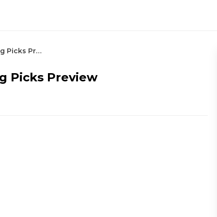
2022 RBC Canadian Open Betting Picks Preview
g Picks Preview