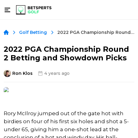
2022 PGA Championship Round 2 Betting and Showdown Picks
Golf Betting
2022 PGA Championship Round
2 Betting and Showdown Picks
Ron Klos
4 years ago
Rory McIlroy jumped out of the gate hot with
birdies on four of his first six holes and shot a 5-
under 65, giving him a one-shot lead at the
conclusion of a hot and windy day. His ball-