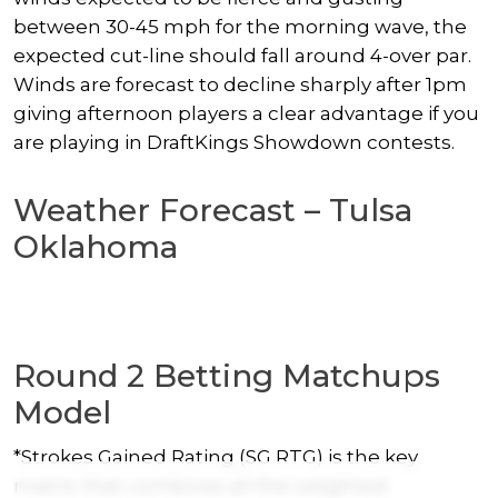
between 30-45 mph for the morning wave, the
expected cut-line should fall around 4-over par.
Winds are forecast to decline sharply after 1pm
giving afternoon players a clear advantage if you
are playing in DraftKings Showdown contests.
Weather Forecast – Tulsa
Oklahoma
Round 2 Betting Matchups
Model
*Strokes Gained Rating (SG RTG) is the key
metric that combines all the weighted