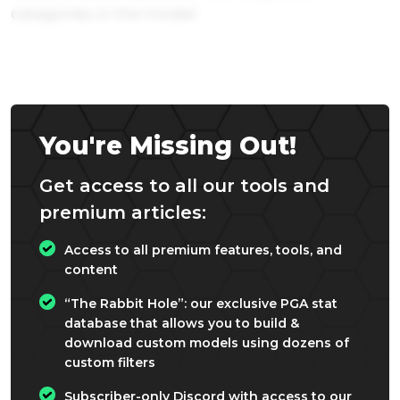
categories in the model.
You're Missing Out!
Get access to all our tools and
premium articles:
Access to all premium features, tools, and
content
“The Rabbit Hole”: our exclusive PGA stat
database that allows you to build &
download custom models using dozens of
custom filters
Subscriber-only Discord with access to our