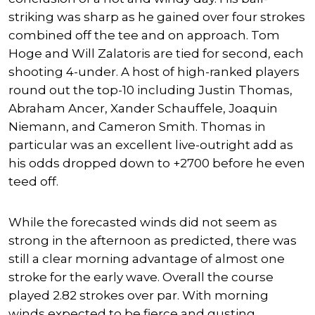
striking was sharp as he gained over four strokes
combined off the tee and on approach. Tom
Hoge and Will Zalatoris are tied for second, each
shooting 4-under. A host of high-ranked players
round out the top-10 including Justin Thomas,
Abraham Ancer, Xander Schauffele, Joaquin
Niemann, and Cameron Smith. Thomas in
particular was an excellent live-outright add as
his odds dropped down to +2700 before he even
teed off.
While the forecasted winds did not seem as
strong in the afternoon as predicted, there was
still a clear morning advantage of almost one
stroke for the early wave. Overall the course
played 2.82 strokes over par. With morning
winds expected to be fierce and gusting