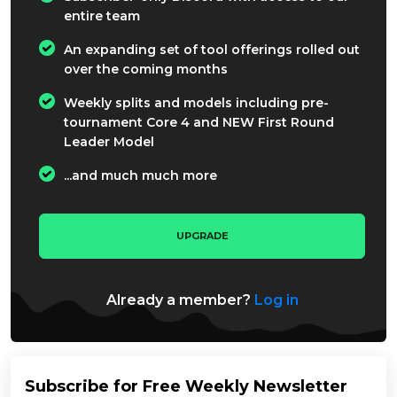
entire team
An expanding set of tool offerings rolled out
over the coming months
Weekly splits and models including pre-
tournament Core 4 and NEW First Round
Leader Model
...and much much more
UPGRADE
Already a member?
Log in
Subscribe for Free Weekly Newsletter