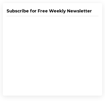
Subscribe for Free Weekly Newsletter