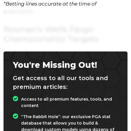
*Betting lines accurate at the time of
publication.
Noonan’s Wells Fargo
Championship Targets
You're Missing Out!
Get access to all our tools and
premium articles:
Access to all premium features, tools, and
content
“The Rabbit Hole”: our exclusive PGA stat
database that allows you to build &
download custom models using dozens of