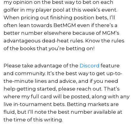
my opinion on the best way to bet on each
golfer in my player pool at this week’s event.
When pricing out finishing position bets, I’ll
often lean towards BetMGM even if there’s a
better number elsewhere because of MGM’s
advantageous dead-heat rules. Know the rules
of the books that you’re betting on!
Please take advantage of the
Discord
feature
and community. It’s the best way to get up-to-
the-minute lines and advice, and if you need
help getting started, please reach out. That’s
where my full card will be posted, along with any
live in-tournament bets. Betting markets are
fluid, but I’ll note the best number available at
the time of this writing.