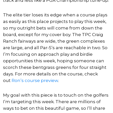
track and less like a PGA Championship tune-up.
The elite tier loses its edge when a course plays
as easily as this place projects to play this week,
so my outright bets will come from down the
board, except for my cover boy. The TPC Craig
Ranch fairways are wide, the green complexes
are large, and all Par-5’s are reachable in two. So
I’m focusing on approach play and birdie
opportunities this week, hoping someone can
scorch these bentgrass greens for four straight
days. For more details on the course, check
out
Ron’s
course preview
.
My goal with this piece is to touch on the golfers
I’m targeting this week. There are millions of
ways to bet on this beautiful game, so I’ll share