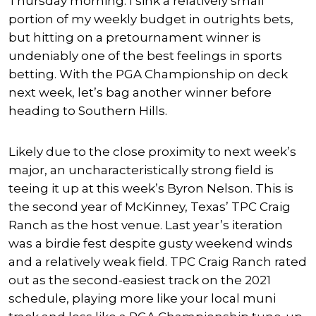
Thursday morning. I sink a relatively small
portion of my weekly budget in outrights bets,
but hitting on a pretournament winner is
undeniably one of the best feelings in sports
betting. With the PGA Championship on deck
next week, let’s bag another winner before
heading to Southern Hills.
Likely due to the close proximity to next week’s
major, an uncharacteristically strong field is
teeing it up at this week’s Byron Nelson. This is
the second year of McKinney, Texas’ TPC Craig
Ranch as the host venue. Last year’s iteration
was a birdie fest despite gusty weekend winds
and a relatively weak field. TPC Craig Ranch rated
out as the second-easiest track on the 2021
schedule, playing more like your local muni