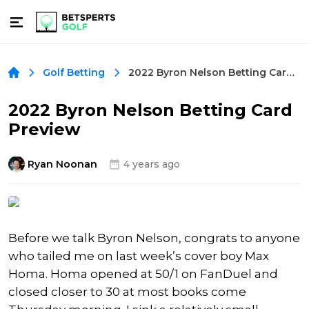
2022 Byron Nelson Betting Card Preview
Golf Betting
2022 Byron Nelson Betting Card
Preview
Ryan Noonan
4 years ago
Before we talk Byron Nelson, congrats to anyone
who tailed me on last week’s cover boy Max
Homa. Homa opened at 50/1 on FanDuel and
closed closer to 30 at most books come