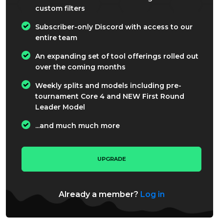
custom filters
Subscriber-only Discord with access to our
entire team
An expanding set of tool offerings rolled out
over the coming months
Weekly splits and models including pre-
tournament Core 4 and NEW First Round
Leader Model
...and much much more
UPGRADE
Already a member?
Log in