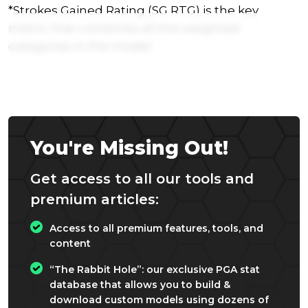
*Strokes Gained Rating (SG RTG) is the key
metric that combines all the weighted
categories in the model.
You're Missing Out!
Get access to all our tools and
premium articles:
Access to all premium features, tools, and
content
“The Rabbit Hole”: our exclusive PGA stat
database that allows you to build &
download custom models using dozens of