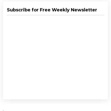
Subscribe for Free Weekly Newsletter