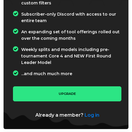
custom filters
Subscriber-only Discord with access to our
entire team
An expanding set of tool offerings rolled out
over the coming months
Weekly splits and models including pre-
tournament Core 4 and NEW First Round
Leader Model
...and much much more
UPGRADE
Already a member?
Log in