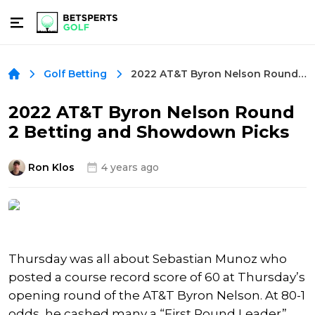
2022 AT&T Byron Nelson Round 2 Betting and Showdown Picks
Golf Betting
2022 AT&T Byron Nelson Round
2 Betting and Showdown Picks
Ron Klos
4 years ago
Thursday was all about Sebastian Munoz who
posted a course record score of 60 at Thursday’s
opening round of the AT&T Byron Nelson. At 80-1
odds, he cashed many a “First Round Leader”