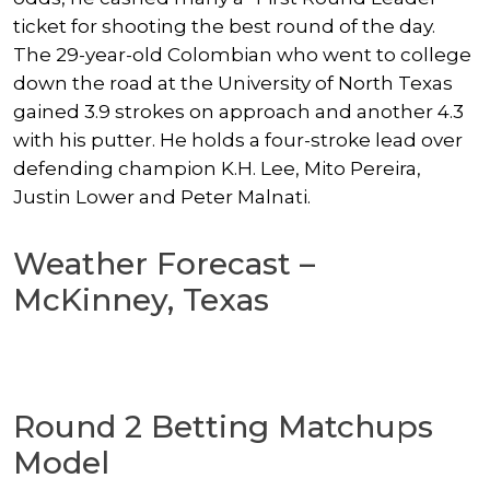
ticket for shooting the best round of the day.
The 29-year-old Colombian who went to college
down the road at the University of North Texas
gained 3.9 strokes on approach and another 4.3
with his putter. He holds a four-stroke lead over
defending champion K.H. Lee, Mito Pereira,
Justin Lower and Peter Malnati.
Weather Forecast –
McKinney, Texas
Round 2 Betting Matchups
Model