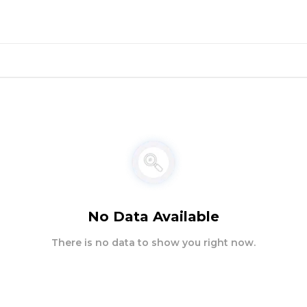
No Data Available
There is no data to show you right now.