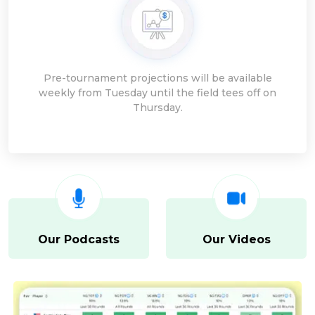
Pre-tournament projections will be available
weekly from Tuesday until the field tees off on
Thursday.
Our Podcasts
Our Videos