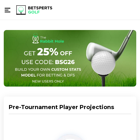
Pre-Tournament Player Projections