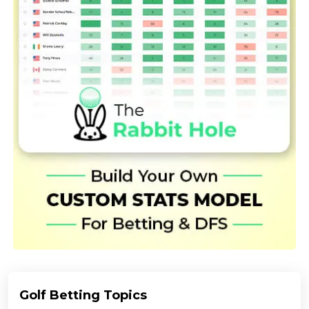
Golf Betting Topics