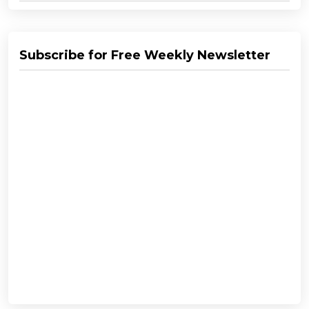
Subscribe for Free Weekly Newsletter