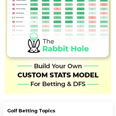
Golf Betting Topics