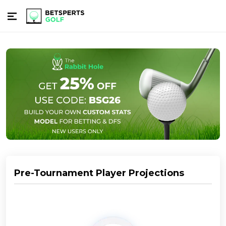
Pre-Tournament Player Projections