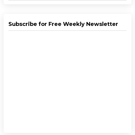
Subscribe for Free Weekly Newsletter