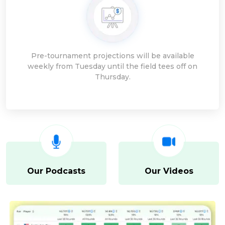
Pre-tournament projections will be available
weekly from Tuesday until the field tees off on
Thursday.
Our Podcasts
Our Videos